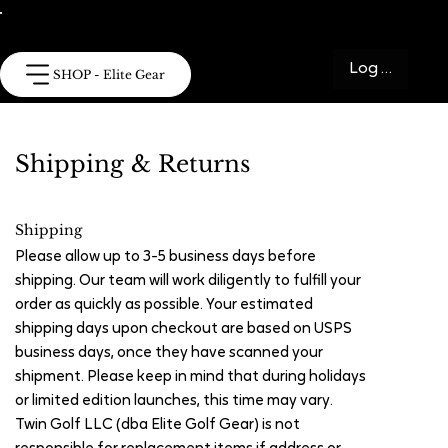
Log In
SHOP - Elite Gear
Shipping & Returns
Shipping
Please allow up to 3-5 business days before
shipping. Our team will work diligently to fulfill your
order as quickly as possible. Your estimated
shipping days upon checkout are based on USPS
business days, once they have scanned your
shipment. Please keep in mind that during holidays
or limited edition launches, this time may vary.
Twin Golf LLC (dba Elite Golf Gear) is not