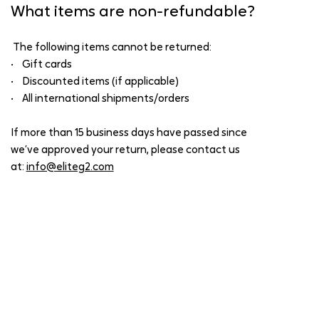
What items are non-refundable?
The following items cannot be returned:
• Gift cards
• Discounted items (if applicable)
• All international shipments/orders
If more than 15 business days have passed since
we’ve approved your return, please contact us
at:
info@eliteg2.com