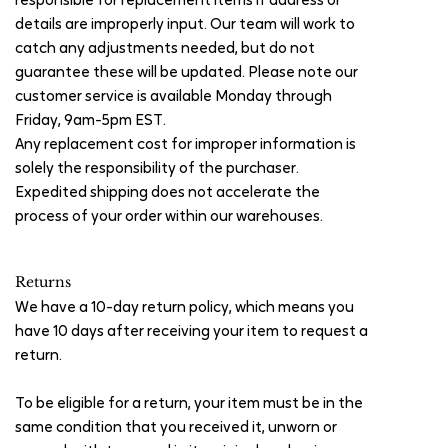
responsible for replacement items if address or
details are improperly input. Our team will work to
catch any adjustments needed, but do not
guarantee these will be updated. Please note our
customer service is available Monday through
Friday, 9am-5pm EST.
Any replacement cost for improper information is
solely the responsibility of the purchaser.
Expedited shipping does not accelerate the
process of your order within our warehouses.
Returns
We have a 10-day return policy, which means you
have 10 days after receiving your item to request a
return.
To be eligible for a return, your item must be in the
same condition that you received it, unworn or