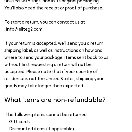
unused, with tags, and in its original packaging.
You'll also need the receipt or proof of purchase.
To start a return, you can contact us at
:
info@eliteg2.com
If your return is accepted, we’ll send you a return
shipping label, as well as instructions on how and
where to send your package. Items sent back to us
without first requesting a return will not be
accepted. Please note that if your country of
residence is not the United States, shipping your
goods may take longer than expected.
What items are non-refundable?
The following items cannot be returned:
• Gift cards
• Discounted items (if applicable)