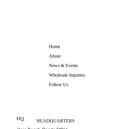
Home
About
News & Events
Wholesale Inquiries
Follow Us
HQ
HEADQUARTERS