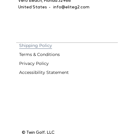
Vero Beach, Florida 32966
United States -
info@eliteg2.com
Shipping Policy
Terms & Conditions
Privacy Policy
Accessibility Statement
© Twin Golf, LLC