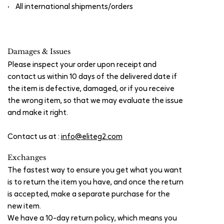
• All international shipments/orders
Damages & Issues
Please inspect your order upon receipt and
contact us within 10 days of the delivered date if
the item is defective, damaged, or if you receive
the wrong item, so that we may evaluate the issue
and make it right.
Contact us at :
info@eliteg2.com
Exchanges
The fastest way to ensure you get what you want
is to return the item you have, and once the return
is accepted, make a separate purchase for the
new item.
We have a 10-day return policy, which means you