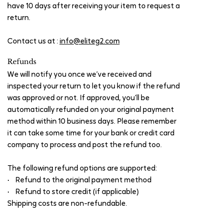
have 10 days after receiving your item to request a
return.
Contact us at :
info@eliteg2.com
Refunds
We will notify you once we’ve received and
inspected your return to let you know if the refund
was approved or not. If approved, you’ll be
automatically refunded on your original payment
method within 10 business days. Please remember
it can take some time for your bank or credit card
company to process and post the refund too.
The following refund options are supported:
• Refund to the original payment method
• Refund to store credit (if applicable)
Shipping costs are non-refundable.