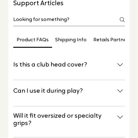
Support Articles
Product FAQs
Shipping Info
Retails Partners
Is this a club head cover?
No. Elite G2 is a protective sleeve designed
specifically to protect the grip, not the club
Can I use it during play?
head.
Elite G2 is designed to protect grips between
shots, rounds, travel, and storage. Simply slip it
Will it fit oversized or specialty
off when you’re ready to play.
grips?
Yes. Elite G2 is designed to fit all standard golf