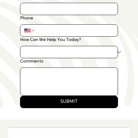
Phone
How Can We Help You Today?
Comments
SUBMIT