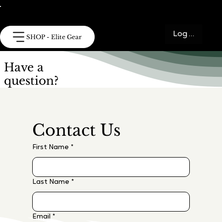
Log In
SHOP - Elite Gear
Have a
question?
Contact Us
First Name
*
Last Name
*
Email
*